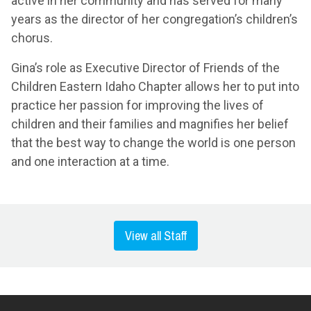
active in her community and has served for many
years as the director of her congregation’s children’s
chorus.
Gina’s role as Executive Director of Friends of the
Children Eastern Idaho Chapter allows her to put into
practice her passion for improving the lives of
children and their families and magnifies her belief
that the best way to change the world is one person
and one interaction at a time.
View all Staff