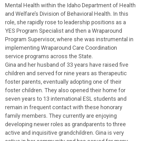
Mental Health within the Idaho Department of Health
and Welfare’s Division of Behavioral Health. In this
role, she rapidly rose to leadership positions as a
YES Program Specialist and then a Wraparound
Program Supervisor, where she was instrumental in
implementing Wraparound Care Coordination
service programs across the State.
Gina and her husband of 33 years have raised five
children and served for nine years as therapeutic
foster parents, eventually adopting one of their
foster children. They also opened their home for
seven years to 13 international ESL students and
remain in frequent contact with these honorary
family members. They currently are enjoying
developing newer roles as grandparents to three
active and inquisitive grandchildren. Gina is very