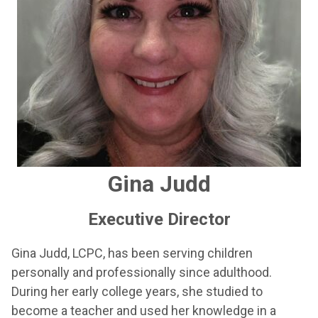
Gina Judd
Executive Director
Gina Judd, LCPC, has been serving children
personally and professionally since adulthood.
During her early college years, she studied to
become a teacher and used her knowledge in a