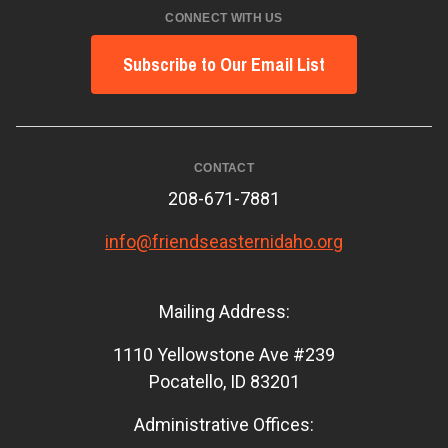
CONNECT WITH US
Subscribe to Our Email List
CONTACT
208-671-7881
info@friendseasternidaho.org
Mailing Address:
1110 Yellowstone Ave #239
Pocatello, ID 83201
Administrative Offices: