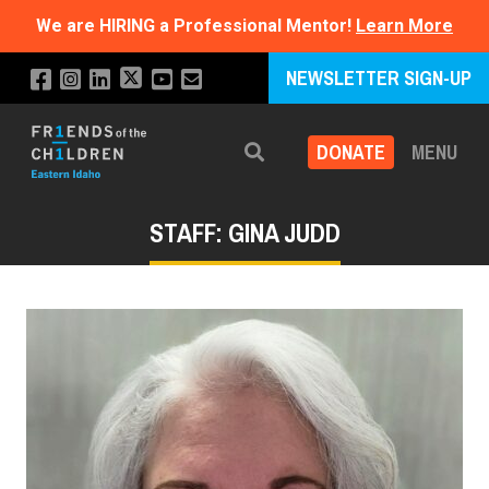
We are HIRING a Professional Mentor!
Learn More
NEWSLETTER SIGN-UP
DONATE
MENU
Search
STAFF: GINA JUDD