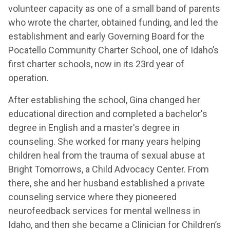
volunteer capacity as one of a small band of parents
who wrote the charter, obtained funding, and led the
establishment and early Governing Board for the
Pocatello Community Charter School, one of Idaho’s
first charter schools, now in its 23rd year of
operation.
After establishing the school, Gina changed her
educational direction and completed a bachelor's
degree in English and a master's degree in
counseling. She worked for many years helping
children heal from the trauma of sexual abuse at
Bright Tomorrows, a Child Advocacy Center. From
there, she and her husband established a private
counseling service where they pioneered
neurofeedback services for mental wellness in
Idaho, and then she became a Clinician for Children’s