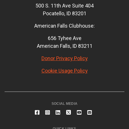
500 S. 11th Ave Suite 404
Pocatello, ID 83201
American Falls Clubhouse:
656 Tyhee Ave
American Falls, ID 83211
Donor Privacy Policy
Cookie Usage Policy
SOCIAL MEDIA
QUICK LINKS