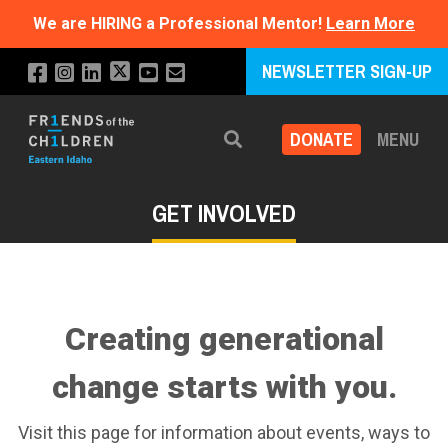
We are HIRING a Professional Mentor!
Learn More
NEWSLETTER SIGN-UP
DONATE
MENU
Search
GET INVOLVED
Creating generational
change starts with you.
Visit this page for information about events, ways to