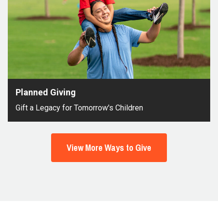
Planned Giving
Gift a Legacy for Tomorrow's Children
View More Ways to Give