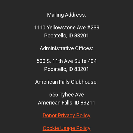
Mailing Address:
1110 Yellowstone Ave #239
Pocatello, ID 83201
Administrative Offices:
500 S. 11th Ave Suite 404
Pocatello, ID 83201
American Falls Clubhouse:
656 Tyhee Ave
American Falls, ID 83211
Donor Privacy Policy
Cookie Usage Policy