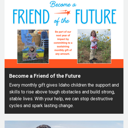
Become a Friend of the Future
Every monthly gift gives Idaho children the support and
skills to rise above tough obstacles and build strong,
stable lives. With your help, we can stop destructive
cycles and spark lasting change.