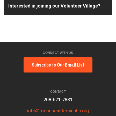
Interested in joining our Volunteer Village?
CONNECT WITH US
Subscribe to Our Email List
CONTACT
208-671-7881
info@friendseasternidaho.org