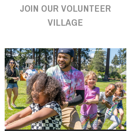
JOIN OUR VOLUNTEER
VILLAGE