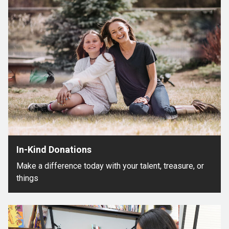
In-Kind Donations
Make a difference today with your talent, treasure, or
things