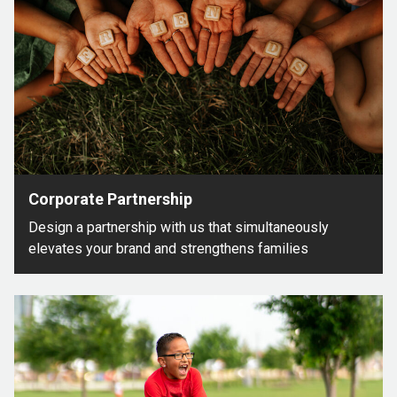
Corporate Partnership
Design a partnership with us that simultaneously
elevates your brand and strengthens families