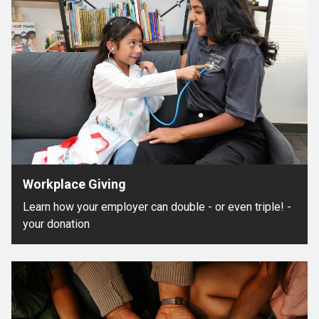
Workplace Giving
Learn how your employer can double - or even triple! -
your donation