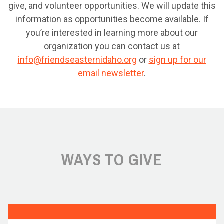
give, and volunteer opportunities. We will update this
information as opportunities become available. If
you’re interested in learning more about our
organization you can contact us at
info@friendseasternidaho.org
or
sign up for our
email newsletter
.
WAYS TO GIVE