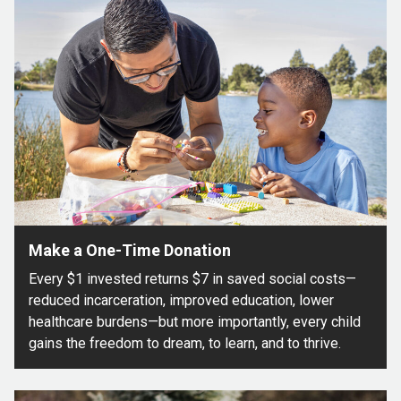
Make a One-Time Donation
Every $1 invested returns $7 in saved social costs—
reduced incarceration, improved education, lower
healthcare burdens—but more importantly, every child
gains the freedom to dream, to learn, and to thrive.