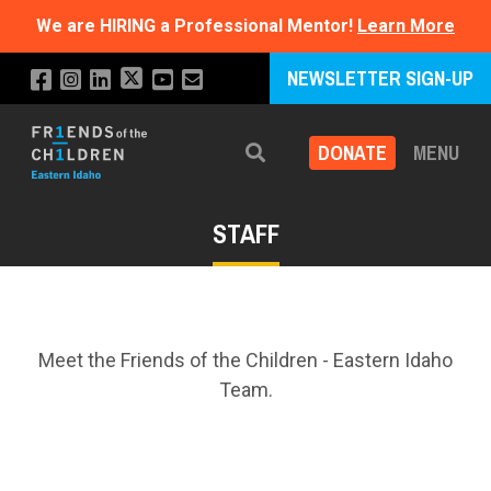
We are HIRING a Professional Mentor!
Learn More
NEWSLETTER SIGN-UP
DONATE
MENU
Search
STAFF
Meet the Friends of the Children - Eastern Idaho
Team.