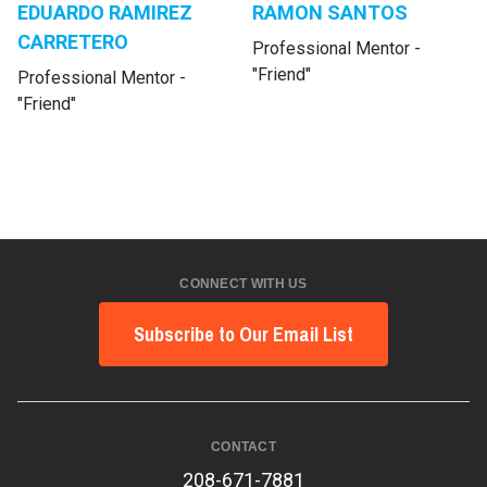
EDUARDO RAMIREZ
RAMON SANTOS
CARRETERO
Professional Mentor -
"Friend"
Professional Mentor -
"Friend"
CONNECT WITH US
Subscribe to Our Email List
CONTACT
208-671-7881