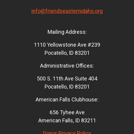
info@friendseasternidaho.org
Mailing Address:
1110 Yellowstone Ave #239
Pocatello, ID 83201
Administrative Offices:
500 S. 11th Ave Suite 404
Pocatello, ID 83201
American Falls Clubhouse:
656 Tyhee Ave
American Falls, ID 83211
Donor Privacy Policy