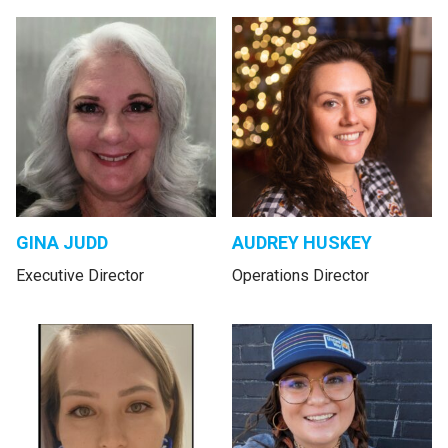
GINA JUDD
AUDREY HUSKEY
Executive Director
Operations Director