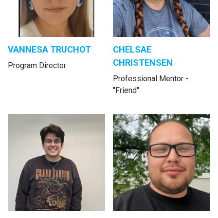
VANNESA TRUCHOT
CHELSAE
CHRISTENSEN
Program Director
Professional Mentor -
"Friend"