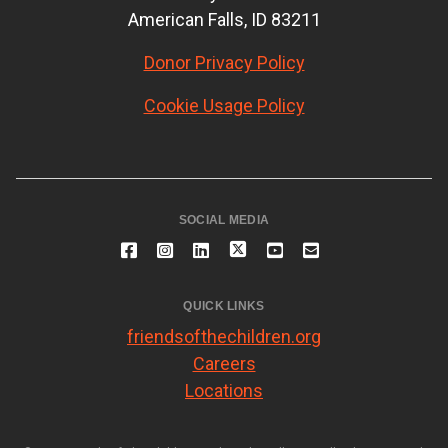
American Falls, ID 83211
Donor Privacy Policy
Cookie Usage Policy
SOCIAL MEDIA
QUICK LINKS
friendsofthechildren.org
Careers
Locations