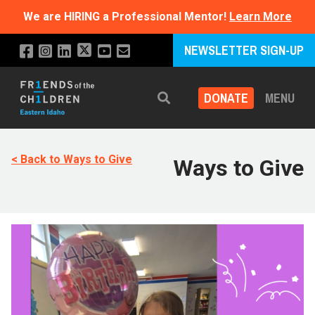
We are HIRING a Professional Mentor!
Learn More
NEWSLETTER SIGN-UP
DONATE
MENU
Search
< Back to Ways to Give
Ways to Give