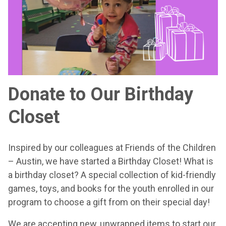
Donate to Our Birthday
Closet
Inspired by our colleagues at Friends of the Children
– Austin, we have started a Birthday Closet! What is
a birthday closet? A special collection of kid-friendly
games, toys, and books for the youth enrolled in our
program to choose a gift from on their special day!
We are accepting new, unwrapped items to start our