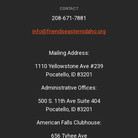
CONTACT
208-671-7881
info@friendseasternidaho.org
Mailing Address:
1110 Yellowstone Ave #239
Pocatello, ID 83201
Administrative Offices:
500 S. 11th Ave Suite 404
Pocatello, ID 83201
American Falls Clubhouse:
656 Tyhee Ave