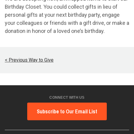
Birthday Closet. You could collect gifts in lieu of
personal gifts at your next birthday party, engage
your colleagues or friends with a gift drive, or make a
donation in honor of a loved one’s birthday.
< Previous Way to Give
CONNECT WITH US
Subscribe to Our Email List