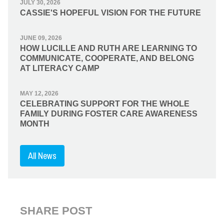
JULY 30, 2026
CASSIE'S HOPEFUL VISION FOR THE FUTURE
JUNE 09, 2026
HOW LUCILLE AND RUTH ARE LEARNING TO
COMMUNICATE, COOPERATE, AND BELONG
AT LITERACY CAMP
MAY 12, 2026
CELEBRATING SUPPORT FOR THE WHOLE
FAMILY DURING FOSTER CARE AWARENESS
MONTH
All News
SHARE POST