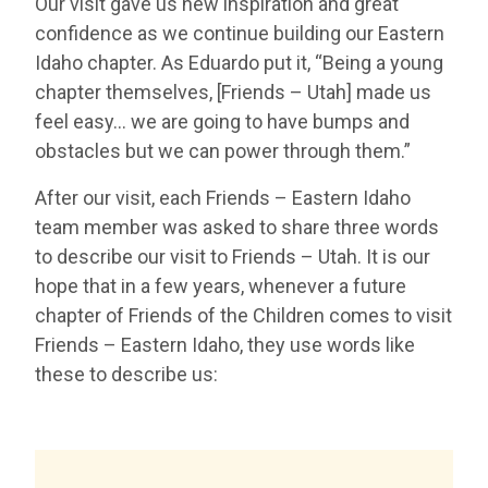
Our visit gave us new inspiration and great
confidence as we continue building our Eastern
Idaho chapter. As Eduardo put it, “Being a young
chapter themselves, [Friends – Utah] made us
feel easy… we are going to have bumps and
obstacles but we can power through them.”
After our visit, each Friends – Eastern Idaho
team member was asked to share three words
to describe our visit to Friends – Utah. It is our
hope that in a few years, whenever a future
chapter of Friends of the Children comes to visit
Friends – Eastern Idaho, they use words like
these to describe us: