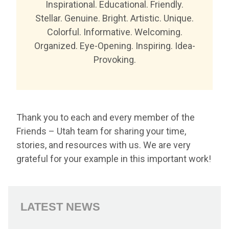
Inspirational. Educational. Friendly.
Stellar. Genuine. Bright. Artistic. Unique.
Colorful. Informative. Welcoming.
Organized. Eye-Opening. Inspiring. Idea-
Provoking.
Thank you to each and every member of the
Friends – Utah team for sharing your time,
stories, and resources with us. We are very
grateful for your example in this important work!
LATEST NEWS