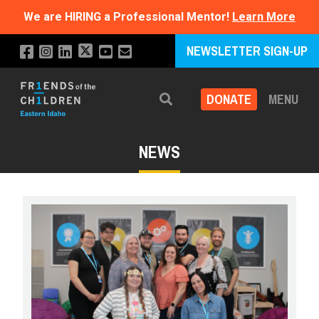
We are HIRING a Professional Mentor!
Learn More
NEWSLETTER SIGN-UP
DONATE
MENU
Search
NEWS