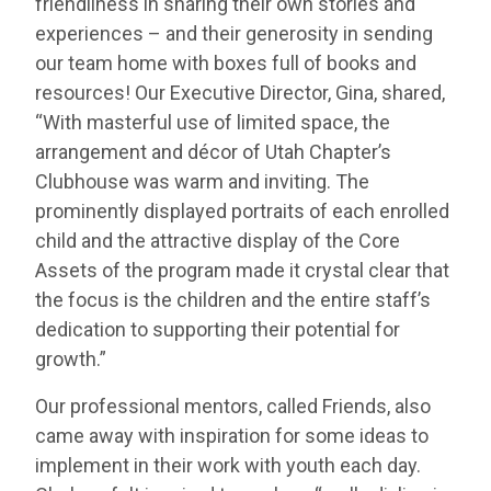
friendliness in sharing their own stories and
experiences – and their generosity in sending
our team home with boxes full of books and
resources! Our Executive Director, Gina, shared,
“With masterful use of limited space, the
arrangement and décor of Utah Chapter’s
Clubhouse was warm and inviting. The
prominently displayed portraits of each enrolled
child and the attractive display of the Core
Assets of the program made it crystal clear that
the focus is the children and the entire staff’s
dedication to supporting their potential for
growth.”
Our professional mentors, called Friends, also
came away with inspiration for some ideas to
implement in their work with youth each day.