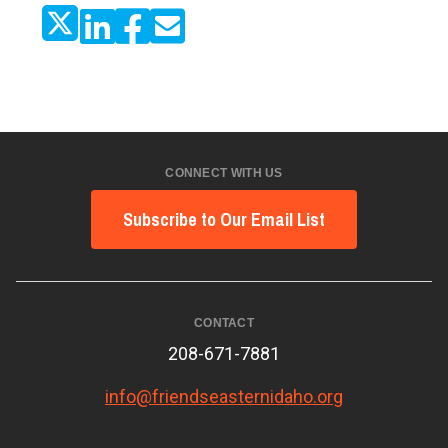
CONNECT WITH US
Subscribe to Our Email List
CONTACT
208-671-7881
info@friendseasternidaho.org