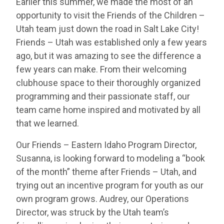
Earlier this summer, we made the most of an
opportunity to visit the Friends of the Children –
Utah team just down the road in Salt Lake City!
Friends – Utah was established only a few years
ago, but it was amazing to see the difference a
few years can make. From their welcoming
clubhouse space to their thoroughly organized
programming and their passionate staff, our
team came home inspired and motivated by all
that we learned.
Our Friends – Eastern Idaho Program Director,
Susanna, is looking forward to modeling a “book
of the month” theme after Friends – Utah, and
trying out an incentive program for youth as our
own program grows. Audrey, our Operations
Director, was struck by the Utah team’s