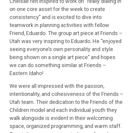
Chelsae felt inspired to work on “really dialing in
on one core asset for the week to create
consistency” and is excited to dive into
teamwork in planning activities with fellow
Friend, Eduardo. The group art piece at Friends –
Utah was very inspiring to Eduardo. He “enjoyed
seeing everyone’s own personality and style
being shown on a single art piece” and hopes
we can do something similar at Friends –
Eastern Idaho!
We were all impressed with the passion,
intentionality, and cohesiveness of the Friends –
Utah team. Their dedication to the Friends of the
Children model and each individual youth they
walk alongside is evident in their welcoming
space, organized programming, and warm staff.