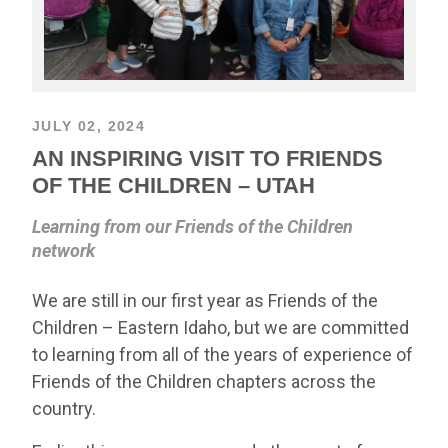
JULY 02, 2024
AN INSPIRING VISIT TO FRIENDS
OF THE CHILDREN – UTAH
Learning from our Friends of the Children
network
We are still in our first year as Friends of the
Children – Eastern Idaho, but we are committed
to learning from all of the years of experience of
Friends of the Children chapters across the
country.