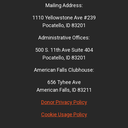
Mailing Address:
1110 Yellowstone Ave #239
Pocatello, ID 83201
Administrative Offices:
500 S. 11th Ave Suite 404
Pocatello, ID 83201
American Falls Clubhouse:
656 Tyhee Ave
American Falls, ID 83211
Donor Privacy Policy
Cookie Usage Policy