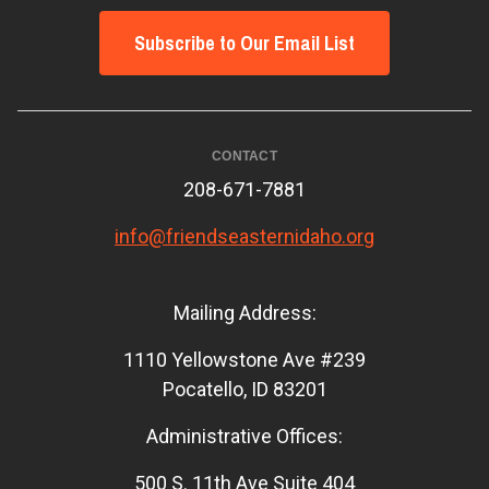
Subscribe to Our Email List
CONTACT
208-671-7881
info@friendseasternidaho.org
Mailing Address:
1110 Yellowstone Ave #239
Pocatello, ID 83201
Administrative Offices:
500 S. 11th Ave Suite 404