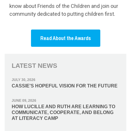
know about Friends of the Children and join our
community dedicated to putting children first.
Read About the Awards
LATEST NEWS
JULY 30, 2026
CASSIE'S HOPEFUL VISION FOR THE FUTURE
JUNE 09, 2026
HOW LUCILLE AND RUTH ARE LEARNING TO
COMMUNICATE, COOPERATE, AND BELONG
AT LITERACY CAMP