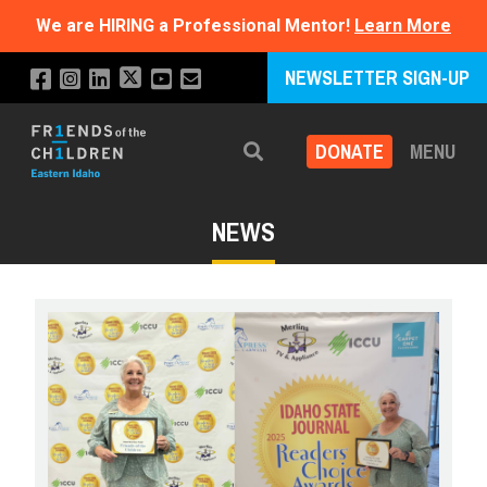
We are HIRING a Professional Mentor!
Learn More
NEWSLETTER SIGN-UP
DONATE
MENU
Search
NEWS