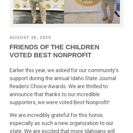
AUGUST 26, 2025
FRIENDS OF THE CHILDREN
VOTED BEST NONPROFIT
Earlier this year, we asked for our community's
support during the annual Idaho State Journal
Readers Choice Awards. We are thrilled to
announce that thanks to our incredible
supporters, we were voted Best Nonprofit!
We are incredibly grateful for this honor,
especially as such a new organization to our
state. We are excited that more Idahoans will