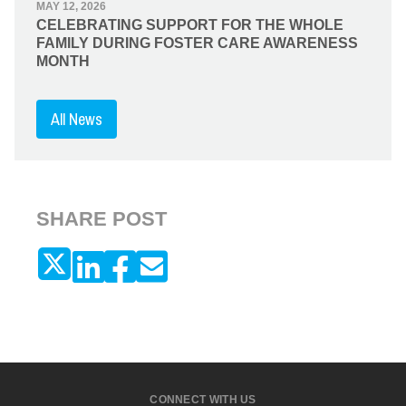
MAY 12, 2026
CELEBRATING SUPPORT FOR THE WHOLE
FAMILY DURING FOSTER CARE AWARENESS
MONTH
All News
SHARE POST
CONNECT WITH US