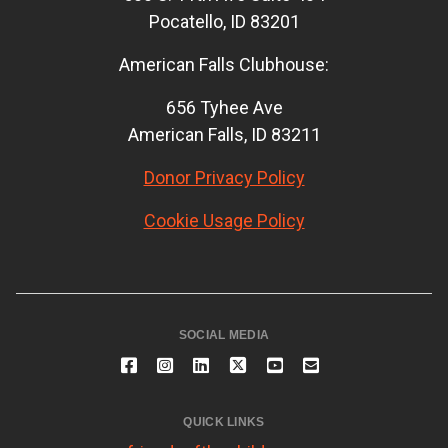
Pocatello, ID 83201
American Falls Clubhouse:
656 Tyhee Ave
American Falls, ID 83211
Donor Privacy Policy
Cookie Usage Policy
SOCIAL MEDIA
QUICK LINKS