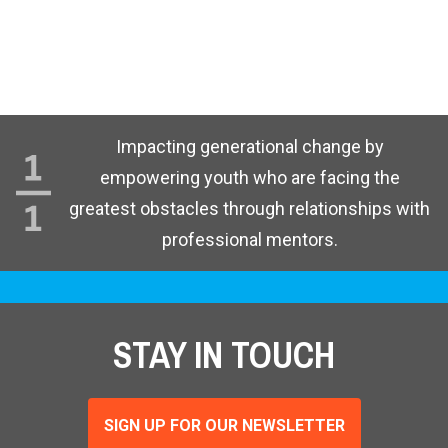
Impacting generational change by
empowering youth who are facing the
greatest obstacles through relationships with
professional mentors.
STAY IN TOUCH
SIGN UP FOR OUR NEWSLETTER