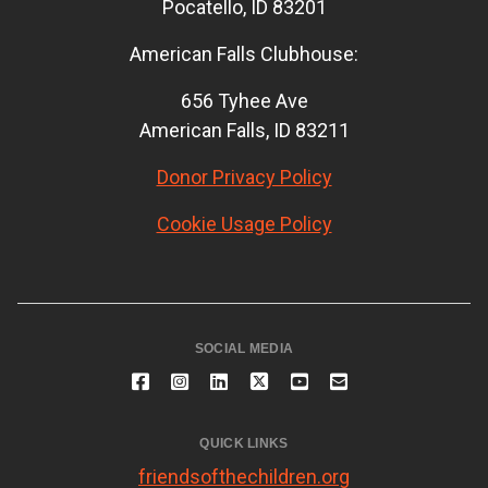
Pocatello, ID 83201
American Falls Clubhouse:
656 Tyhee Ave
American Falls, ID 83211
Donor Privacy Policy
Cookie Usage Policy
SOCIAL MEDIA
QUICK LINKS
friendsofthechildren.org