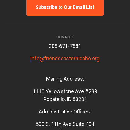
Subscribe to Our Email List
CONTACT
208-671-7881
info@friendseasternidaho.org
Mailing Address:
1110 Yellowstone Ave #239
Pocatello, ID 83201
Administrative Offices:
500 S. 11th Ave Suite 404