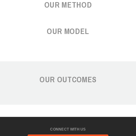
OUR METHOD
OUR MODEL
OUR OUTCOMES
CONNECT WITH US