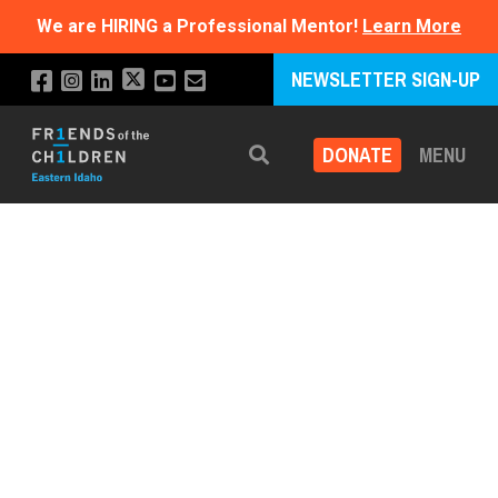
We are HIRING a Professional Mentor!
Learn More
NEWSLETTER SIGN-UP
DONATE
MENU
Search