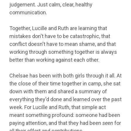
judgement. Just calm, clear, healthy
communication.
Together, Lucille and Ruth are learning that
mistakes don't have to be catastrophic, that
conflict doesn't have to mean shame, and that
working through something together is always
better than working against each other.
Chelsae has been with both girls through it all. At
the close of their time together in camp, she sat
down with them and shared a summary of
everything they'd done and learned over the past
week. For Lucille and Ruth, that simple act
meant something profound: someone had been
paying attention, and that they had been
seen
for
all their effort and contributions.