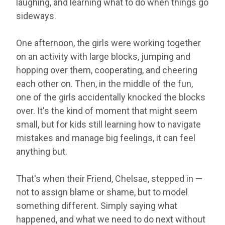
laughing, and learning what to do when things go
sideways.
One afternoon, the girls were working together
on an activity with large blocks, jumping and
hopping over them, cooperating, and cheering
each other on. Then, in the middle of the fun,
one of the girls accidentally knocked the blocks
over. It's the kind of moment that might seem
small, but for kids still learning how to navigate
mistakes and manage big feelings, it can feel
anything but.
That's when their Friend, Chelsae, stepped in —
not to assign blame or shame, but to model
something different. Simply saying what
happened, and what we need to do next without