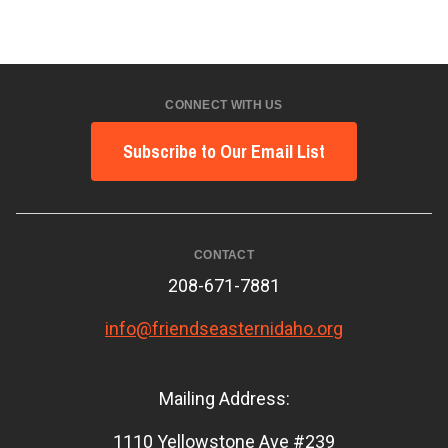
CONNECT WITH US
Subscribe to Our Email List
CONTACT
208-671-7881
info@friendseasternidaho.org
Mailing Address:
1110 Yellowstone Ave #239