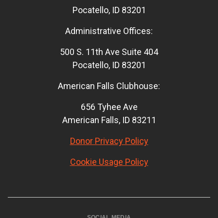
Pocatello, ID 83201
Administrative Offices:
500 S. 11th Ave Suite 404
Pocatello, ID 83201
American Falls Clubhouse:
656 Tyhee Ave
American Falls, ID 83211
Donor Privacy Policy
Cookie Usage Policy
SOCIAL MEDIA