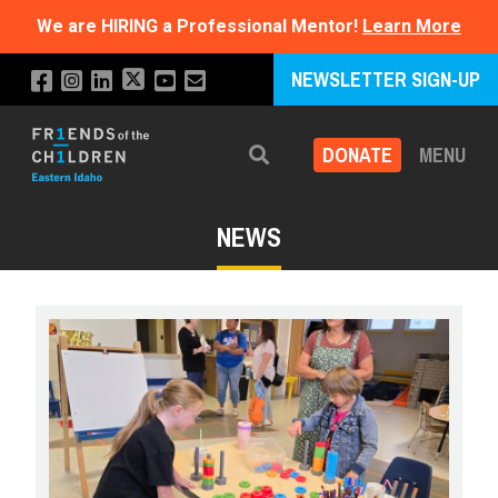
We are HIRING a Professional Mentor!
Learn More
NEWSLETTER SIGN-UP
DONATE
MENU
Search
NEWS