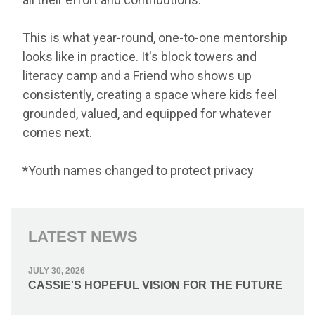
This is what year-round, one-to-one mentorship
looks like in practice. It's block towers and
literacy camp and a Friend who shows up
consistently, creating a space where kids feel
grounded, valued, and equipped for whatever
comes next.
*Youth names changed to protect privacy
LATEST NEWS
JULY 30, 2026
CASSIE'S HOPEFUL VISION FOR THE FUTURE