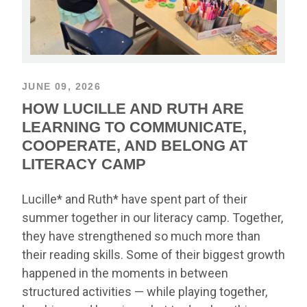
JUNE 09, 2026
HOW LUCILLE AND RUTH ARE
LEARNING TO COMMUNICATE,
COOPERATE, AND BELONG AT
LITERACY CAMP
Lucille* and Ruth* have spent part of their
summer together in our literacy camp. Together,
they have strengthened so much more than
their reading skills. Some of their biggest growth
happened in the moments in between
structured activities — while playing together,