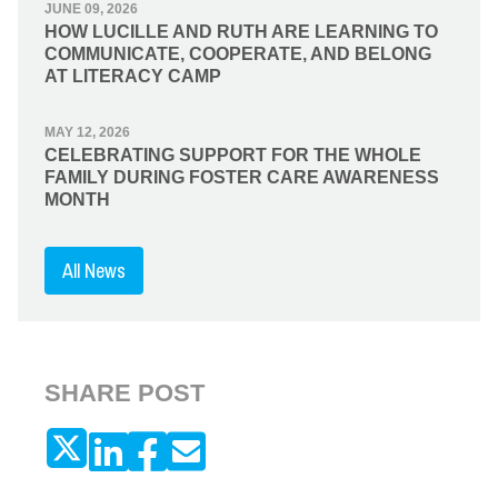
JUNE 09, 2026
HOW LUCILLE AND RUTH ARE LEARNING TO
COMMUNICATE, COOPERATE, AND BELONG
AT LITERACY CAMP
MAY 12, 2026
CELEBRATING SUPPORT FOR THE WHOLE
FAMILY DURING FOSTER CARE AWARENESS
MONTH
All News
SHARE POST